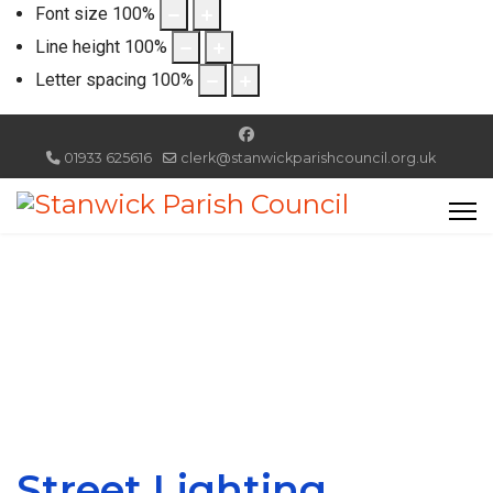
Font size
100
%
Line height
100
%
Letter spacing
100
%
01933 625616
clerk@stanwickparishcouncil.org.uk
Street Lighting