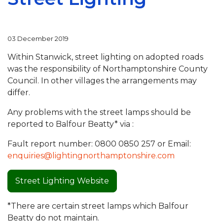
03 December 2019
Within Stanwick, street lighting on adopted roads
was the responsibility of Northamptonshire County
Council. In other villages the arrangements may
differ.
Any problems with the street lamps should be
reported to Balfour Beatty* via :
Fault report number: 0800 0850 257 or Email:
enquiries@lightingnorthamptonshire.com
Street Lighting Website
*There are certain street lamps which Balfour
Beatty do not maintain.