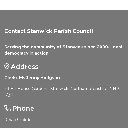
Contact Stanwick Parish Council
Serving the community of Stanwick since 2000. Local
democracy in action
Address
Clerk: Ms Jenny Hodgson
29 Hill House Gardens, Stanwick, Northamptonshire, NN9
6QH
Phone
01933 625616