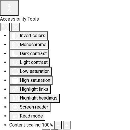
Accessibility Tools
Invert colors
Monochrome
Dark contrast
Light contrast
Low saturation
High saturation
Highlight links
Highlight headings
Screen reader
Read mode
Content scaling
100
%