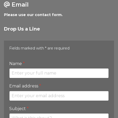
Email
Please use our contact form.
Drop Us a Line
Fields marked with * are required
Name
*
Email address
*
Subject
*