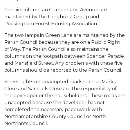
Certain columns in Cumberland Avenue are
maintained by the Longhurst Group and
Rockingham Forest Housing Association.
The two lamps in Green Lane are maintained by the
Parish Council because they are on a Public Right
of Way. The Parish Council also maintains the
columns on the footpath between Spencer Parade
and Mansfield Street. Any problems with these five
columns should be reported to the Parish Council.
Street lights on unadopted roads such as Marks
Close and Samuels Close are the responsibility of
the developer or the householders. These roads are
unadopted because the developer has not
completed the necessary paperwork with
Northamptonshire County Council or North
Northants Council.