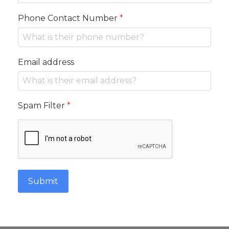
Phone Contact Number
*
Email address
Spam Filter
*
Submit