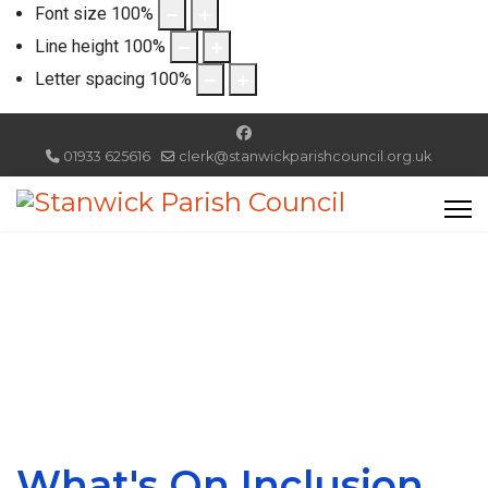
Font size
100
%
Line height
100
%
Letter spacing
100
%
01933 625616
clerk@stanwickparishcouncil.org.uk
What's On Inclusion