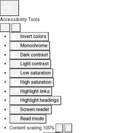
Accessibility Tools
Invert colors
Monochrome
Dark contrast
Light contrast
Low saturation
High saturation
Highlight links
Highlight headings
Screen reader
Read mode
Content scaling
100
%