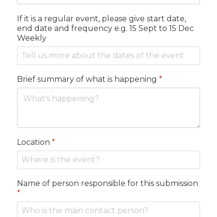
If it is a regular event, please give start date,
end date and frequency e.g. 15 Sept to 15 Dec
Weekly
Brief summary of what is happening
*
Location
*
Name of person responsible for this submission
*