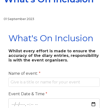
01 September 2023
What's On Inclusion
Whilst every effort is made to ensure the
accuracy of the diary entries, responsibility
is with the event organisers.
Name of event:
*
Event Date & Time
*