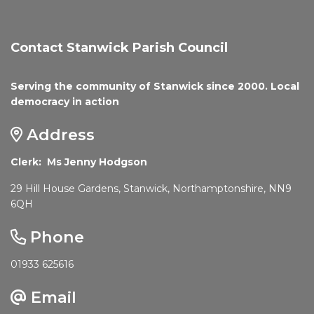
Contact Stanwick Parish Council
Serving the community of Stanwick since 2000. Local
democracy in action
Address
Clerk: Ms Jenny Hodgson
29 Hill House Gardens, Stanwick, Northamptonshire, NN9
6QH
Phone
01933 625616
Email