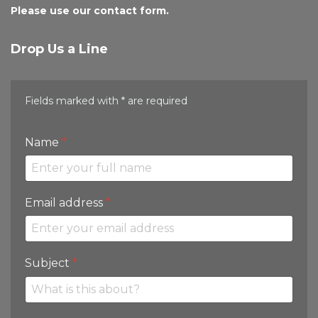
Please use our contact form.
Drop Us a Line
Fields marked with * are required
Name
*
Email address
*
Subject
*