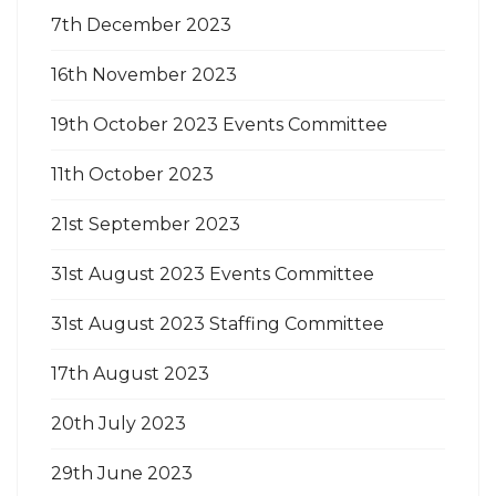
7th December 2023
16th November 2023
19th October 2023 Events Committee
11th October 2023
21st September 2023
31st August 2023 Events Committee
31st August 2023 Staffing Committee
17th August 2023
20th July 2023
29th June 2023