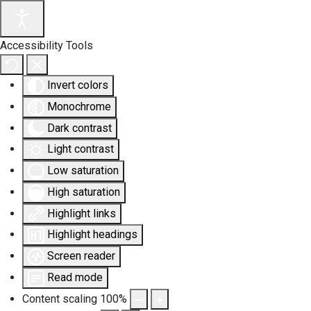
Accessibility Tools
Invert colors
Monochrome
Dark contrast
Light contrast
Low saturation
High saturation
Highlight links
Highlight headings
Screen reader
Read mode
Content scaling
100
%