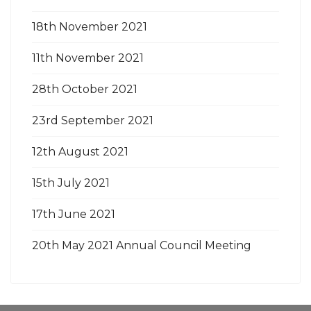
18th November 2021
11th November 2021
28th October 2021
23rd September 2021
12th August 2021
15th July 2021
17th June 2021
20th May 2021 Annual Council Meeting