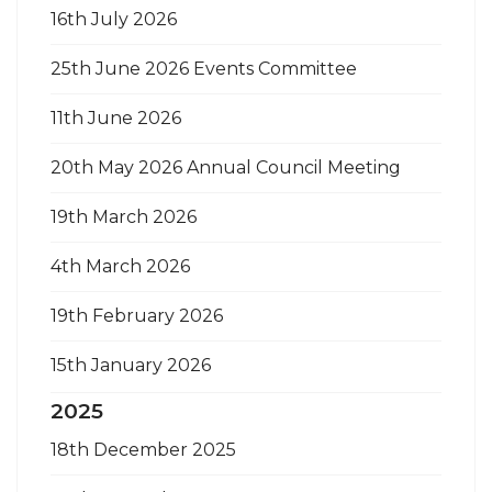
16th July 2026
25th June 2026 Events Committee
11th June 2026
20th May 2026 Annual Council Meeting
19th March 2026
4th March 2026
19th February 2026
15th January 2026
2025
18th December 2025