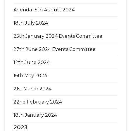
Agenda 15th August 2024
18th July 2024
25th January 2024 Events Committee
27th June 2024 Events Committee
12th June 2024
16th May 2024
21st March 2024
22nd February 2024
18th January 2024
2023