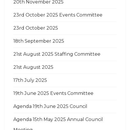
20th November 2025
23rd October 2025 Events Committee
23rd October 2025
18th September 2025
21st August 2025 Staffing Committee
21st August 2025
17th July 2025
19th June 2025 Events Committee
Agenda 19th June 2025 Council
Agenda 15th May 2025 Annual Council
Meeting