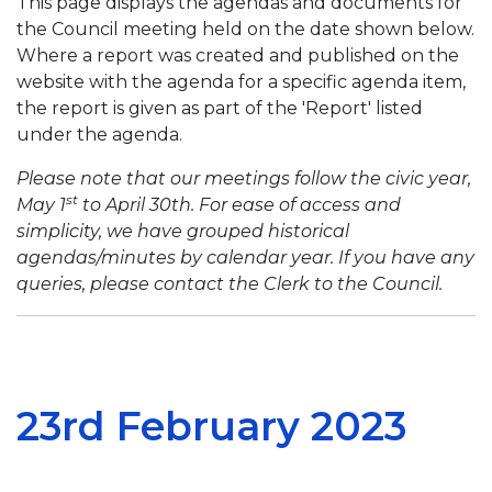
This page displays the agendas and documents for
the Council meeting held on the date shown below.
Where a report was created and published on the
website with the agenda for a specific agenda item,
the report is given as part of the 'Report' listed
under the agenda.
Please note that our meetings follow the civic year,
st
May 1
to April 30th. For ease of access and
simplicity, we have grouped historical
agendas/minutes by calendar year. If you have any
queries, please contact the Clerk to the Council.
23rd February 2023