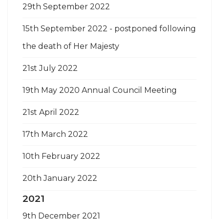
29th September 2022
15th September 2022 - postponed following
the death of Her Majesty
21st July 2022
19th May 2020 Annual Council Meeting
21st April 2022
17th March 2022
10th February 2022
20th January 2022
2021
9th December 2021