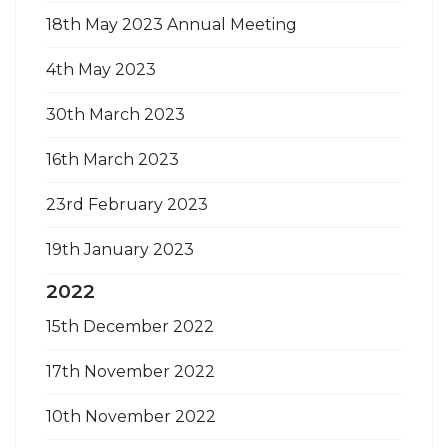
18th May 2023 Annual Meeting
4th May 2023
30th March 2023
16th March 2023
23rd February 2023
19th January 2023
2022
15th December 2022
17th November 2022
10th November 2022