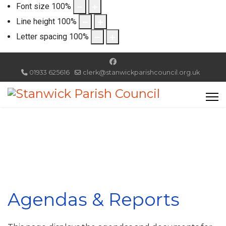
Font size
100
%
Line height
100
%
Letter spacing
100
%
01933 625616
clerk@stanwickparishcouncil.org.uk
Agendas & Reports