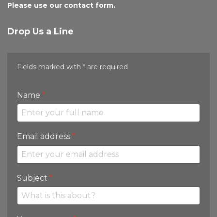
Please use our contact form.
Drop Us a Line
Fields marked with * are required
Name
*
Email address
*
Subject
*