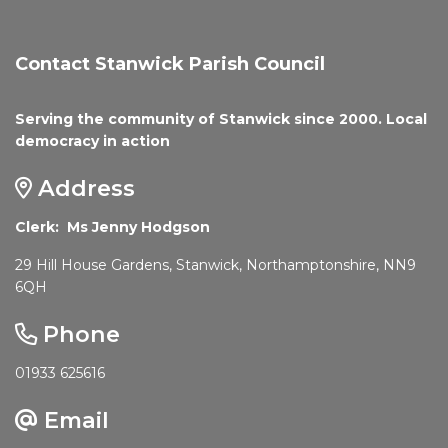
Contact Stanwick Parish Council
Serving the community of Stanwick since 2000. Local
democracy in action
Address
Clerk: Ms Jenny Hodgson
29 Hill House Gardens, Stanwick, Northamptonshire, NN9
6QH
Phone
01933 625616
Email