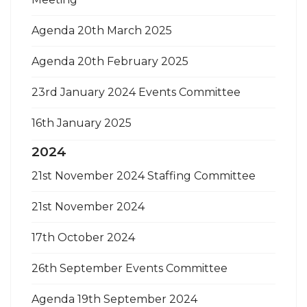
Agenda 20th March 2025
Agenda 20th February 2025
23rd January 2024 Events Committee
16th January 2025
2024
21st November 2024 Staffing Committee
21st November 2024
17th October 2024
26th September Events Committee
Agenda 19th September 2024