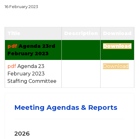
16 February 2023
Title
Description
Download
pdf
Agenda 23rd
Download
February 2023
pdf
Agenda 23
Download
February 2023
Staffing Committee
Meeting Agendas & Reports
2026