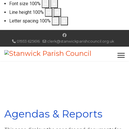
Font size
100
%
Line height
100
%
Letter spacing
100
%
01933 625616
clerk@stanwickparishcouncil.org.uk
Agendas & Reports