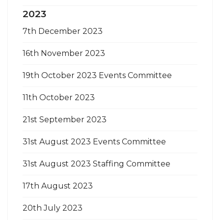
2023
7th December 2023
16th November 2023
19th October 2023 Events Committee
11th October 2023
21st September 2023
31st August 2023 Events Committee
31st August 2023 Staffing Committee
17th August 2023
20th July 2023