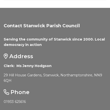
Contact Stanwick Parish Council
Serving the community of Stanwick since 2000. Local
democracy in action
Address
Clerk: Ms Jenny Hodgson
29 Hill House Gardens, Stanwick, Northamptonshire, NN9
6QH
Phone
01933 625616