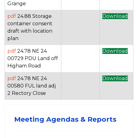
Grange
pdf
24.88 Storage
Download
container consent
draft with location
plan
pdf
24.78 NE 24
Download
00729 PDU Land off
Higham Road
pdf
24.78 NE 24
Download
00580 FUL land adj
2 Rectory Close
Meeting Agendas & Reports