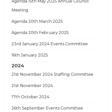
Agenda 15th May 2025 Annual Council
Meeting
Agenda 20th March 2025
Agenda 20th February 2025
23rd January 2024 Events Committee
16th January 2025
2024
21st November 2024 Staffing Committee
21st November 2024
17th October 2024
26th September Events Committee