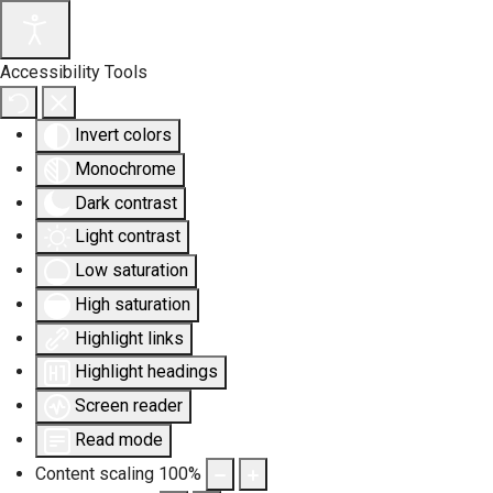
Accessibility Tools
Invert colors
Monochrome
Dark contrast
Light contrast
Low saturation
High saturation
Highlight links
Highlight headings
Screen reader
Read mode
Content scaling
100
%