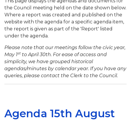
This page displays the agendas and documents for
the Council meeting held on the date shown below.
Where a report was created and published on the
website with the agenda for a specific agenda item,
the report is given as part of the 'Report' listed
under the agenda.
Please note that our meetings follow the civic year,
st
May 1
to April 30th. For ease of access and
simplicity, we have grouped historical
agendas/minutes by calendar year. If you have any
queries, please contact the Clerk to the Council.
Agenda 15th August