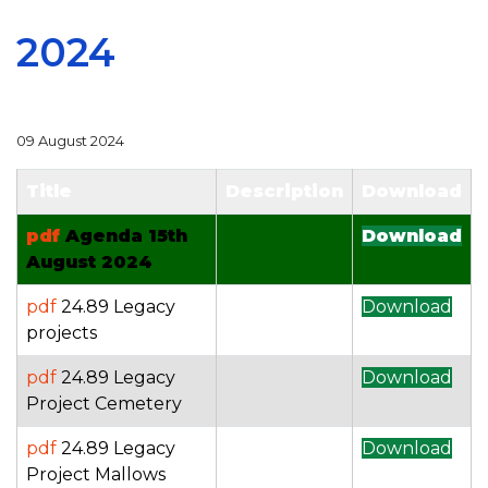
2024
09 August 2024
Title
Description
Download
pdf
Agenda 15th
Download
August 2024
pdf
24.89 Legacy
Download
projects
pdf
24.89 Legacy
Download
Project Cemetery
pdf
24.89 Legacy
Download
Project Mallows