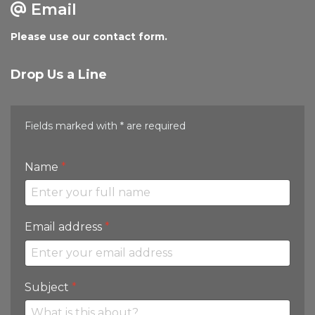
Email
Please use our contact form.
Drop Us a Line
Fields marked with * are required
Name
*
Email address
*
Subject
*