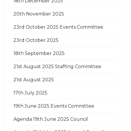
18th December 2025
20th November 2025
23rd October 2025 Events Committee
23rd October 2025
18th September 2025
21st August 2025 Staffing Committee
21st August 2025
17th July 2025
19th June 2025 Events Committee
Agenda 19th June 2025 Council