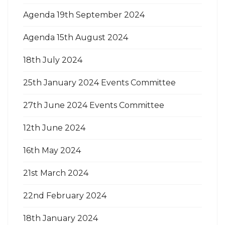
Agenda 19th September 2024
Agenda 15th August 2024
18th July 2024
25th January 2024 Events Committee
27th June 2024 Events Committee
12th June 2024
16th May 2024
21st March 2024
22nd February 2024
18th January 2024