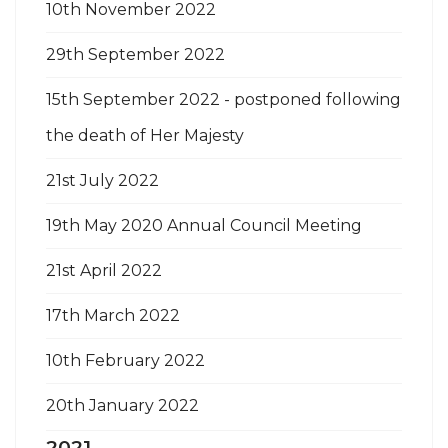
10th November 2022
29th September 2022
15th September 2022 - postponed following
the death of Her Majesty
21st July 2022
19th May 2020 Annual Council Meeting
21st April 2022
17th March 2022
10th February 2022
20th January 2022
2021