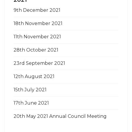
9th December 2021
18th November 2021
11th November 2021
28th October 2021
23rd September 2021
12th August 2021
15th July 2021
17th June 2021
20th May 2021 Annual Council Meeting