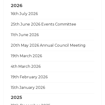
2026
16th July 2026
25th June 2026 Events Committee
11th June 2026
20th May 2026 Annual Council Meeting
19th March 2026
4th March 2026
19th February 2026
15th January 2026
2025