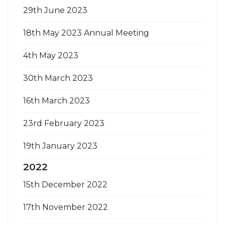
29th June 2023
18th May 2023 Annual Meeting
4th May 2023
30th March 2023
16th March 2023
23rd February 2023
19th January 2023
2022
15th December 2022
17th November 2022