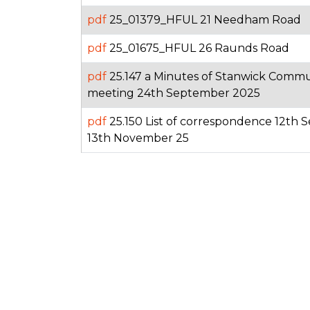
pdf
25_01379_HFUL 21 Needham Road
pdf
25_01675_HFUL 26 Raunds Road
pdf
25.147 a Minutes of Stanwick Comm
meeting 24th September 2025
pdf
25.150 List of correspondence 12th
13th November 25