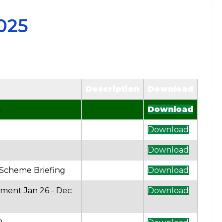
025
Description
Download
5
Download
Download
Download
 Scheme Briefing
Download
ement Jan 26 - Dec
Download