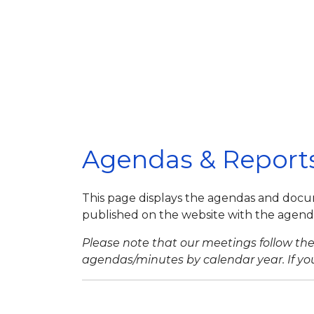
Agendas & Report
This page displays the agendas and docu
published on the website with the agenda 
Please note that our meetings follow the 
agendas/minutes by calendar year. If you