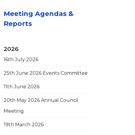
Meeting Agendas &
Reports
2026
16th July 2026
25th June 2026 Events Committee
11th June 2026
20th May 2026 Annual Council
Meeting
19th March 2026