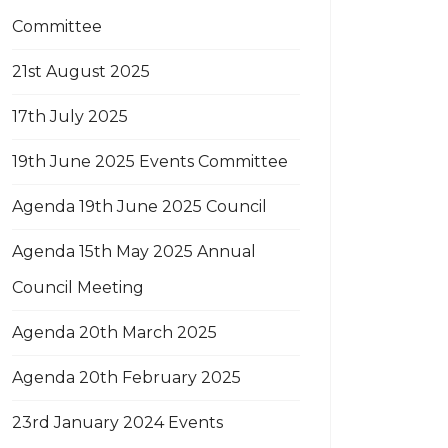
Committee
21st August 2025
17th July 2025
19th June 2025 Events Committee
Agenda 19th June 2025 Council
Agenda 15th May 2025 Annual
Council Meeting
Agenda 20th March 2025
Agenda 20th February 2025
23rd January 2024 Events