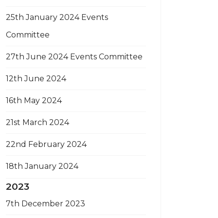
25th January 2024 Events
Committee
27th June 2024 Events Committee
12th June 2024
16th May 2024
21st March 2024
22nd February 2024
18th January 2024
2023
7th December 2023