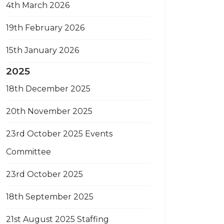
4th March 2026
19th February 2026
15th January 2026
2025
18th December 2025
20th November 2025
23rd October 2025 Events
Committee
23rd October 2025
18th September 2025
21st August 2025 Staffing