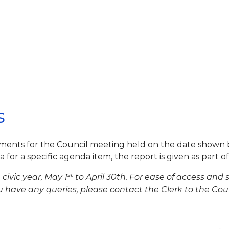
s
ments for the Council meeting held on the date shown 
for a specific agenda item, the report is given as part o
st
civic year, May 1
to April 30th. For ease of access and 
 have any queries, please contact the Clerk to the Coun