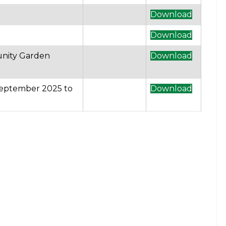
Download
Download
unity Garden
Download
 September 2025 to
Download