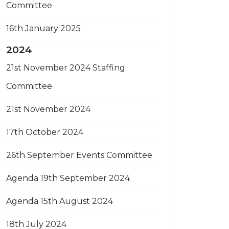
Committee
16th January 2025
2024
21st November 2024 Staffing
Committee
21st November 2024
17th October 2024
26th September Events Committee
Agenda 19th September 2024
Agenda 15th August 2024
18th July 2024