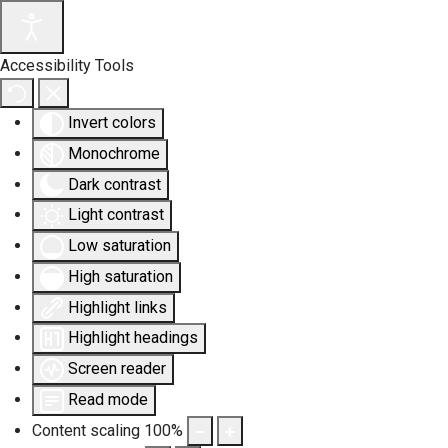
Accessibility Tools
Invert colors
Monochrome
Dark contrast
Light contrast
Low saturation
High saturation
Highlight links
Highlight headings
Screen reader
Read mode
Content scaling
100
%