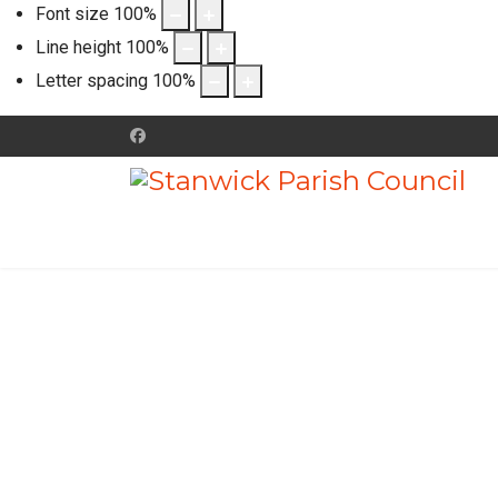
Font size
100
%
Line height
100
%
Letter spacing
100
%