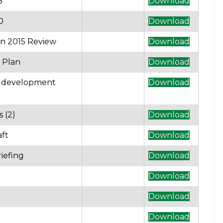
B
Download
0
Download
n 2015 Review
Download
 Plan
Download
l development
Download
 (2)
Download
aft
Download
iefing
Download
Download
Download
Download