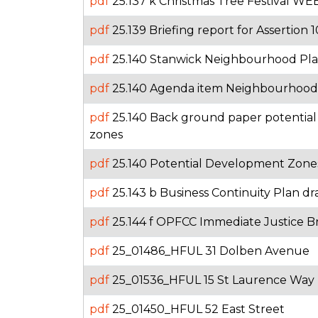
pdf
25.137 k Christmas Tree Festival WE
pdf
25.139 Briefing report for Assertion 1
pdf
25.140 Stanwick Neighbourhood Pla
pdf
25.140 Agenda item Neighbourhood
pdf
25.140 Back ground paper potentia
zones
pdf
25.140 Potential Development Zones
pdf
25.143 b Business Continuity Plan dr
pdf
25.144 f OPFCC Immediate Justice Br
pdf
25_01486_HFUL 31 Dolben Avenue
pdf
25_01536_HFUL 15 St Laurence Way
pdf
25_01450_HFUL 52 East Street