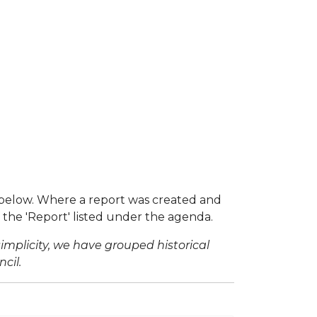
below. Where a report was created and
f the 'Report' listed under the agenda.
simplicity, we have grouped historical
cil.