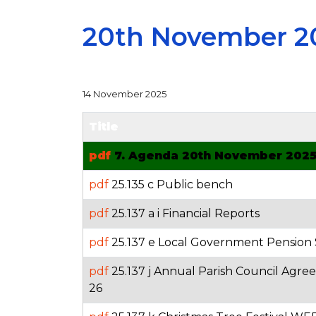
20th November 2
14 November 2025
Title
pdf
7. Agenda 20th November 202
pdf
25.135 c Public bench
pdf
25.137 a i Financial Reports
pdf
25.137 e Local Government Pension
pdf
25.137 j Annual Parish Council Agre
26