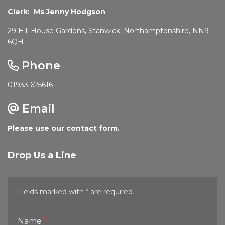
Clerk: Ms Jenny Hodgson
29 Hill House Gardens, Stanwick, Northamptonshire, NN9
6QH
Phone
01933 625616
Email
Please use our contact form.
Drop Us a Line
Fields marked with * are required
Name
*