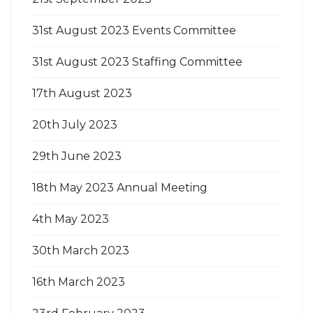
31st August 2023 Events Committee
31st August 2023 Staffing Committee
17th August 2023
20th July 2023
29th June 2023
18th May 2023 Annual Meeting
4th May 2023
30th March 2023
16th March 2023