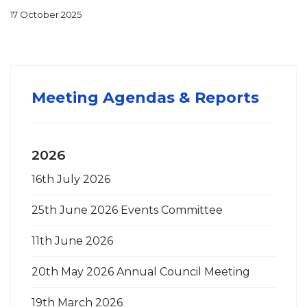
17 October 2025
Agenda 23rd October 2025
Size:
Format:
177.96 KB
PDF
Meeting Agendas & Reports
2026
16th July 2026
25th June 2026 Events Committee
11th June 2026
20th May 2026 Annual Council Meeting
19th March 2026