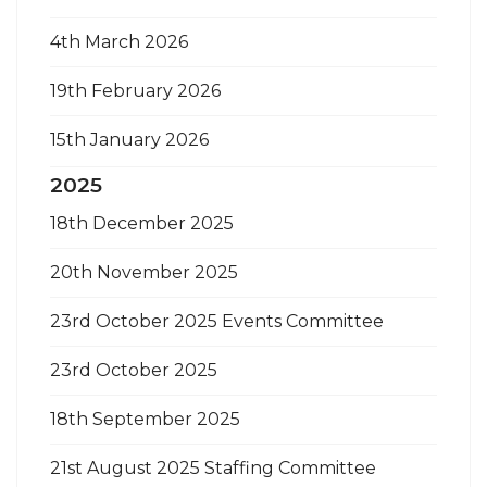
4th March 2026
19th February 2026
15th January 2026
2025
18th December 2025
20th November 2025
23rd October 2025 Events Committee
23rd October 2025
18th September 2025
21st August 2025 Staffing Committee