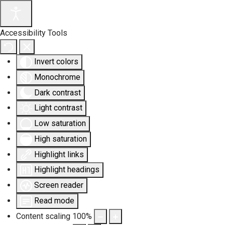
Accessibility Tools
Invert colors
Monochrome
Dark contrast
Light contrast
Low saturation
High saturation
Highlight links
Highlight headings
Screen reader
Read mode
Content scaling
100
%