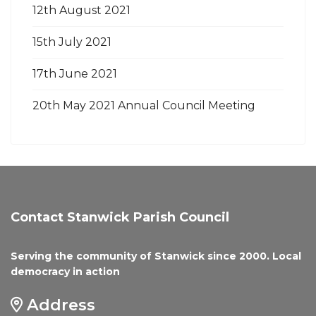
12th August 2021
15th July 2021
17th June 2021
20th May 2021 Annual Council Meeting
Contact Stanwick Parish Council
Serving the community of Stanwick since 2000. Local
democracy in action
Address