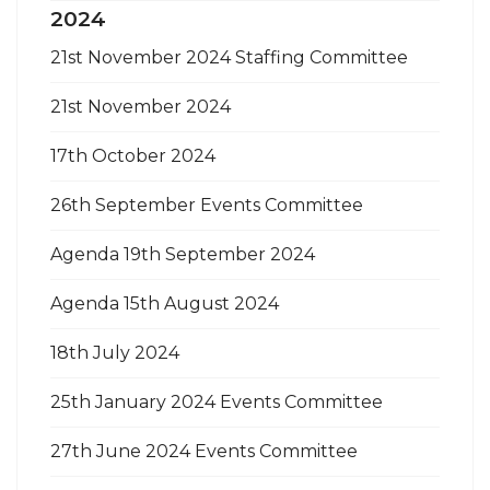
2024
21st November 2024 Staffing Committee
21st November 2024
17th October 2024
26th September Events Committee
Agenda 19th September 2024
Agenda 15th August 2024
18th July 2024
25th January 2024 Events Committee
27th June 2024 Events Committee