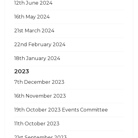
12th June 2024
16th May 2024
21st March 2024
22nd February 2024
18th January 2024
2023
7th December 2023
16th November 2023
19th October 2023 Events Committee
11th October 2023
21st September 2023