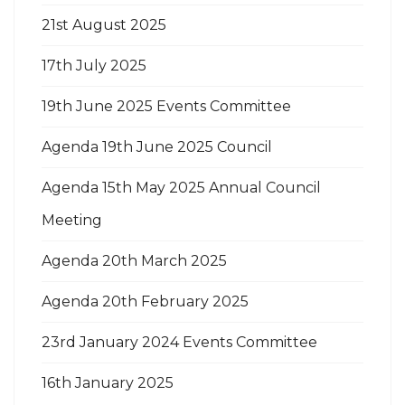
21st August 2025
17th July 2025
19th June 2025 Events Committee
Agenda 19th June 2025 Council
Agenda 15th May 2025 Annual Council
Meeting
Agenda 20th March 2025
Agenda 20th February 2025
23rd January 2024 Events Committee
16th January 2025