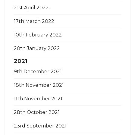
21st April 2022
17th March 2022
10th February 2022
20th January 2022
2021
9th December 2021
18th November 2021
11th November 2021
28th October 2021
23rd September 2021