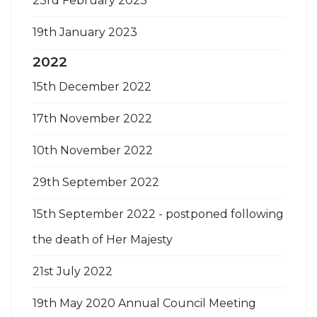
23rd February 2023
19th January 2023
2022
15th December 2022
17th November 2022
10th November 2022
29th September 2022
15th September 2022 - postponed following
the death of Her Majesty
21st July 2022
19th May 2020 Annual Council Meeting