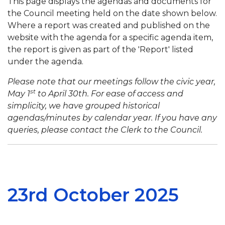
This page displays the agendas and documents for
the Council meeting held on the date shown below.
Where a report was created and published on the
website with the agenda for a specific agenda item,
the report is given as part of the 'Report' listed
under the agenda.
Please note that our meetings follow the civic year,
st
May 1
to April 30th. For ease of access and
simplicity, we have grouped historical
agendas/minutes by calendar year. If you have any
queries, please contact the Clerk to the Council.
23rd October 2025