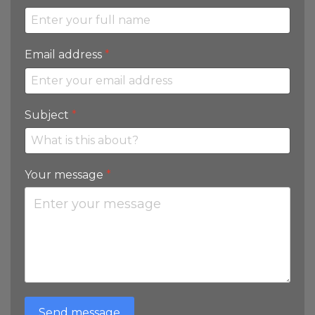
Email address
*
Subject
*
Your message
*
Send message