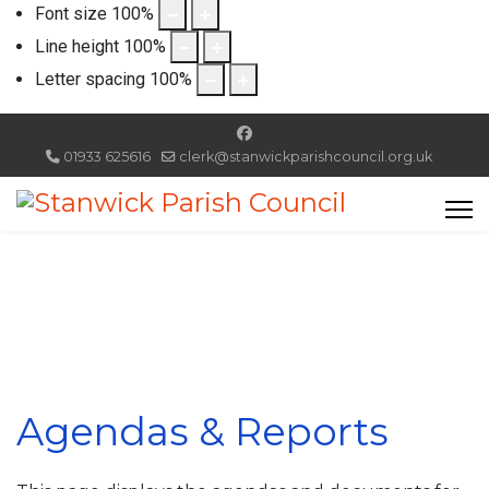
Font size
100
%
Line height
100
%
Letter spacing
100
%
01933 625616
clerk@stanwickparishcouncil.org.uk
Agendas & Reports