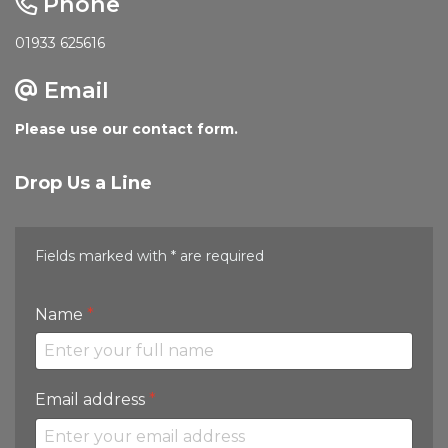
Phone
01933 625616
Email
Please use our contact form.
Drop Us a Line
Fields marked with * are required
Name
*
Email address
*