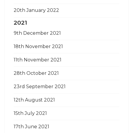
20th January 2022
2021
9th December 2021
18th November 2021
11th November 2021
28th October 2021
23rd September 2021
12th August 2021
15th July 2021
17th June 2021