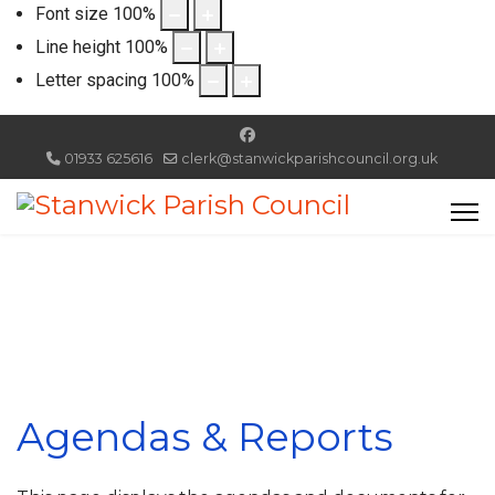
Font size
100
%
Line height
100
%
Letter spacing
100
%
01933 625616
clerk@stanwickparishcouncil.org.uk
Agendas & Reports