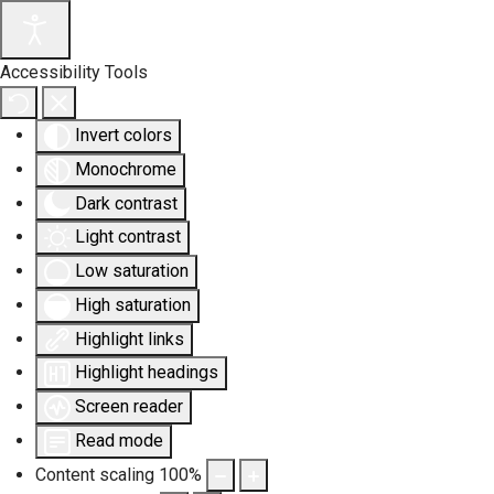
Accessibility Tools
Invert colors
Monochrome
Dark contrast
Light contrast
Low saturation
High saturation
Highlight links
Highlight headings
Screen reader
Read mode
Content scaling
100
%