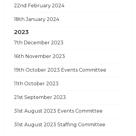
22nd February 2024
18th January 2024
2023
7th December 2023
16th November 2023
19th October 2023 Events Committee
11th October 2023
21st September 2023
31st August 2023 Events Committee
31st August 2023 Staffing Committee