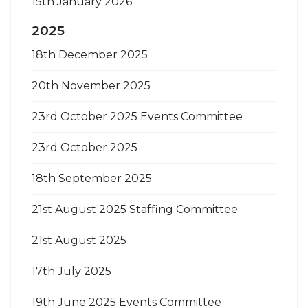
15th January 2026
2025
18th December 2025
20th November 2025
23rd October 2025 Events Committee
23rd October 2025
18th September 2025
21st August 2025 Staffing Committee
21st August 2025
17th July 2025
19th June 2025 Events Committee