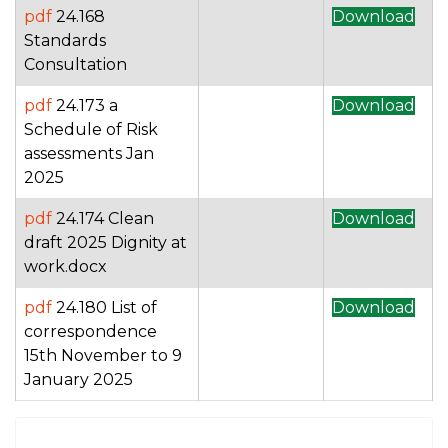
pdf
24.168
Download
Standards
Consultation
pdf
24.173 a
Download
Schedule of Risk
assessments Jan
2025
pdf
24.174 Clean
Download
draft 2025 Dignity at
work.docx
pdf
24.180 List of
Download
correspondence
15th November to 9
January 2025