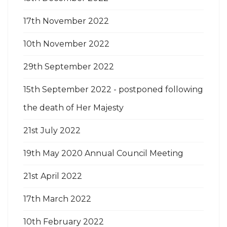
17th November 2022
10th November 2022
29th September 2022
15th September 2022 - postponed following
the death of Her Majesty
21st July 2022
19th May 2020 Annual Council Meeting
21st April 2022
17th March 2022
10th February 2022