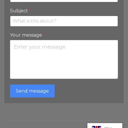
Subject
*
Your message
*
Send message