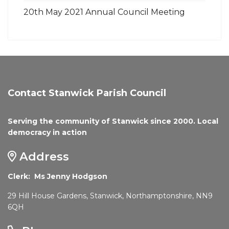
20th May 2021 Annual Council Meeting
Contact Stanwick Parish Council
Serving the community of Stanwick since 2000. Local
democracy in action
Address
Clerk: Ms Jenny Hodgson
29 Hill House Gardens, Stanwick, Northamptonshire, NN9
6QH