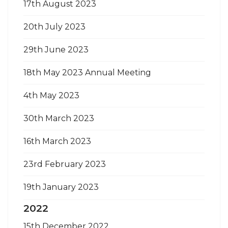
17th August 2023
20th July 2023
29th June 2023
18th May 2023 Annual Meeting
4th May 2023
30th March 2023
16th March 2023
23rd February 2023
19th January 2023
2022
15th December 2022