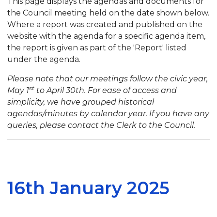
This page displays the agendas and documents for
the Council meeting held on the date shown below.
Where a report was created and published on the
website with the agenda for a specific agenda item,
the report is given as part of the 'Report' listed
under the agenda.
Please note that our meetings follow the civic year,
st
May 1
to April 30th. For ease of access and
simplicity, we have grouped historical
agendas/minutes by calendar year. If you have any
queries, please contact the Clerk to the Council.
16th January 2025