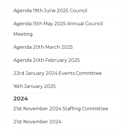
Agenda 19th June 2025 Council
Agenda 15th May 2025 Annual Council
Meeting
Agenda 20th March 2025
Agenda 20th February 2025
23rd January 2024 Events Committee
16th January 2025
2024
21st November 2024 Staffing Committee
21st November 2024