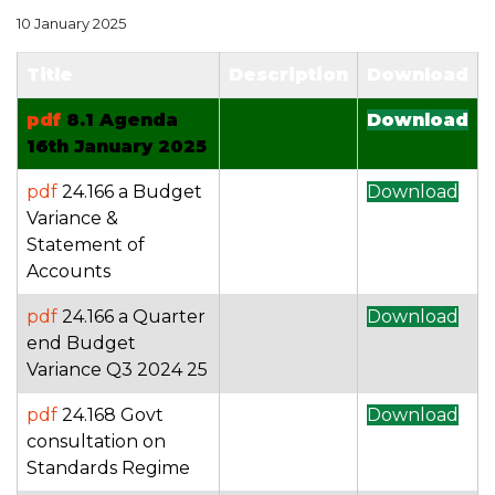
10 January 2025
Title
Description
Download
pdf
8.1 Agenda
Download
16th January 2025
pdf
24.166 a Budget
Download
Variance &
Statement of
Accounts
pdf
24.166 a Quarter
Download
end Budget
Variance Q3 2024 25
pdf
24.168 Govt
Download
consultation on
Standards Regime