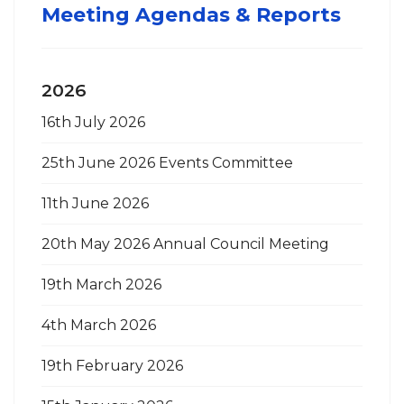
Meeting Agendas & Reports
2026
16th July 2026
25th June 2026 Events Committee
11th June 2026
20th May 2026 Annual Council Meeting
19th March 2026
4th March 2026
19th February 2026