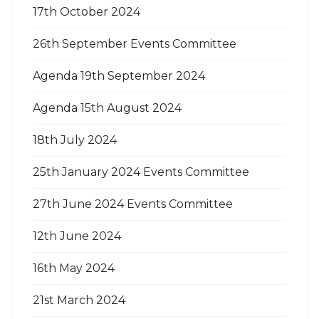
17th October 2024
26th September Events Committee
Agenda 19th September 2024
Agenda 15th August 2024
18th July 2024
25th January 2024 Events Committee
27th June 2024 Events Committee
12th June 2024
16th May 2024
21st March 2024