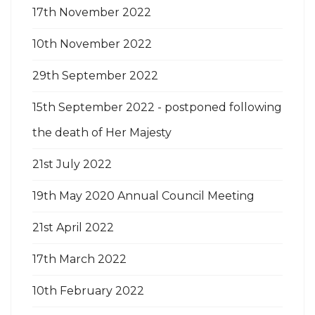
17th November 2022
10th November 2022
29th September 2022
15th September 2022 - postponed following
the death of Her Majesty
21st July 2022
19th May 2020 Annual Council Meeting
21st April 2022
17th March 2022
10th February 2022