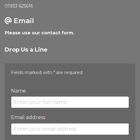
01933 625616
Email
Please use our contact form.
Drop Us a Line
Fields marked with * are required
Name
*
Email address
*