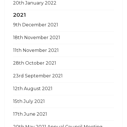
20th January 2022
2021
9th December 2021
18th November 2021
11th November 2021
28th October 2021
23rd September 2021
12th August 2021
15th July 2021
17th June 2021
20th May 2021 Annual Council Meeting