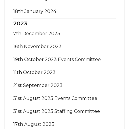
18th January 2024
2023
7th December 2023
16th November 2023
19th October 2023 Events Committee
11th October 2023
21st September 2023
31st August 2023 Events Committee
31st August 2023 Staffing Committee
17th August 2023