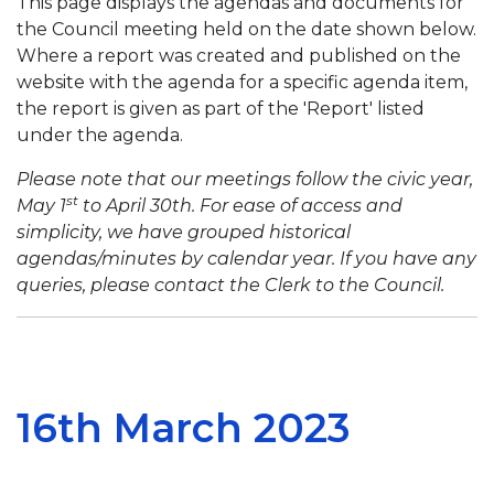
This page displays the agendas and documents for
the Council meeting held on the date shown below.
Where a report was created and published on the
website with the agenda for a specific agenda item,
the report is given as part of the 'Report' listed
under the agenda.
Please note that our meetings follow the civic year,
st
May 1
to April 30th. For ease of access and
simplicity, we have grouped historical
agendas/minutes by calendar year. If you have any
queries, please contact the Clerk to the Council.
16th March 2023