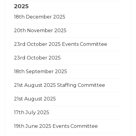
2025
18th December 2025
20th November 2025
23rd October 2025 Events Committee
23rd October 2025
18th September 2025
21st August 2025 Staffing Committee
21st August 2025
17th July 2025
19th June 2025 Events Committee