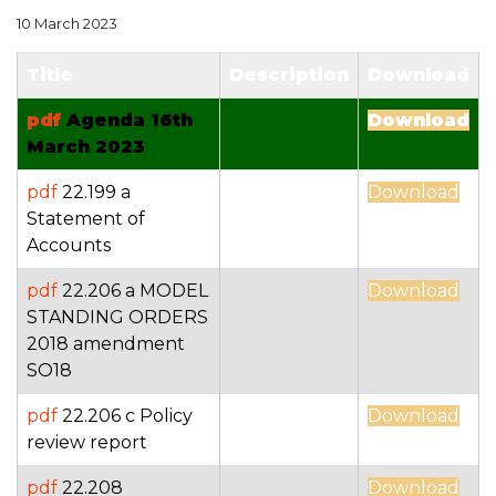
10 March 2023
Title
Description
Download
pdf
Agenda 16th
Download
March 2023
pdf
22.199 a
Download
Statement of
Accounts
pdf
22.206 a MODEL
Download
STANDING ORDERS
2018 amendment
SO18
pdf
22.206 c Policy
Download
review report
pdf
22.208
Download