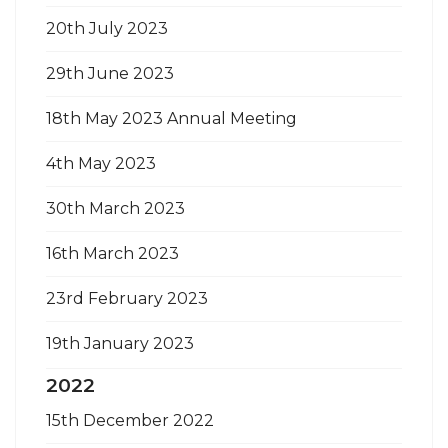
20th July 2023
29th June 2023
18th May 2023 Annual Meeting
4th May 2023
30th March 2023
16th March 2023
23rd February 2023
19th January 2023
2022
15th December 2022