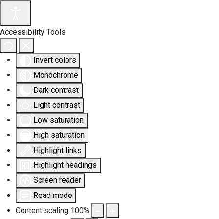
Accessibility Tools
Invert colors
Monochrome
Dark contrast
Light contrast
Low saturation
High saturation
Highlight links
Highlight headings
Screen reader
Read mode
Content scaling
100
%