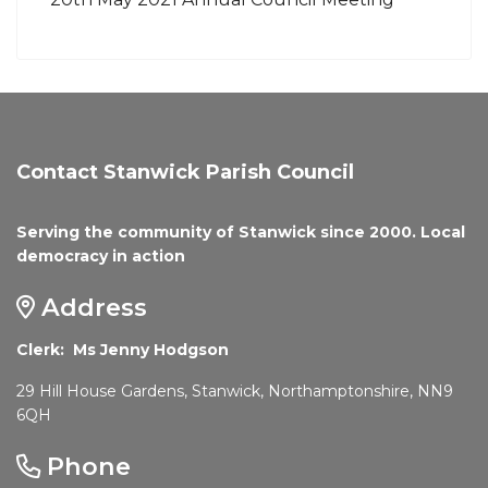
Contact Stanwick Parish Council
Serving the community of Stanwick since 2000. Local
democracy in action
Address
Clerk: Ms Jenny Hodgson
29 Hill House Gardens, Stanwick, Northamptonshire, NN9
6QH
Phone