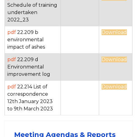
Schedule of training
undertaken
2022_23
pdf
22.209 b
Download
environmental
impact of ashes
pdf
22.209 d
Download
Environmental
improvement log
pdf
22.214 List of
Download
correspondence
12th January 2023
to 9th March 2023
Meeting Agendas & Reports