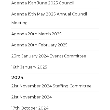
Agenda 19th June 2025 Council
Agenda 15th May 2025 Annual Council
Meeting
Agenda 20th March 2025
Agenda 20th February 2025
23rd January 2024 Events Committee
16th January 2025
2024
21st November 2024 Staffing Committee
21st November 2024
17th October 2024