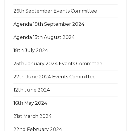
26th September Events Committee
Agenda 19th September 2024
Agenda 15th August 2024
18th July 2024
25th January 2024 Events Committee
27th June 2024 Events Committee
12th June 2024
16th May 2024
21st March 2024
22nd February 2024