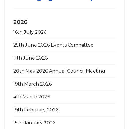
2026
16th July 2026
25th June 2026 Events Committee
11th June 2026
20th May 2026 Annual Council Meeting
19th March 2026
4th March 2026
19th February 2026
15th January 2026