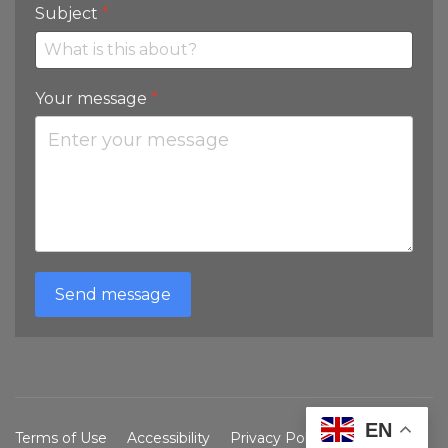
Subject
*
Your message
*
Send message
EN
Terms of Use
Accessibility
Privacy Policy