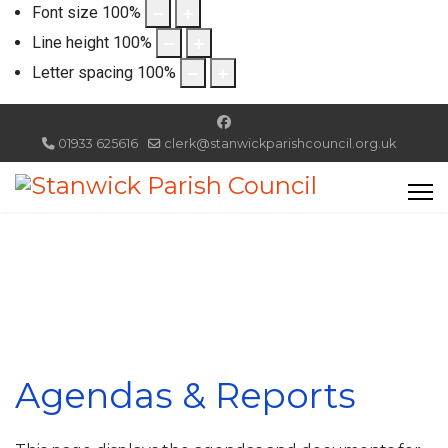
Font size
100
%
Line height
100
%
Letter spacing
100
%
01933 625616
clerk@stanwickparishcouncil.org.uk
Agendas & Reports